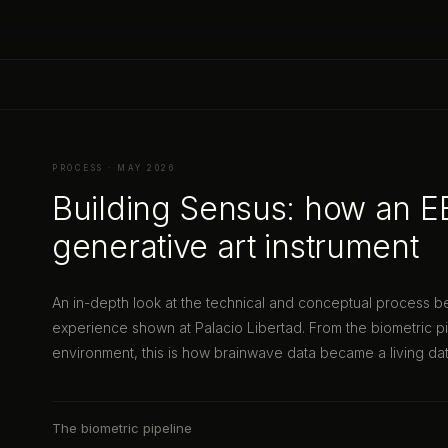
PROCESS · MAY 2026
Building Sensus: how an 
generative art instrument
An in-depth look at the technical and conceptual process 
experience shown at Palacio Libertad. From the biometric pi
environment, this is how brainwave data became a living dat
The biometric pipeline