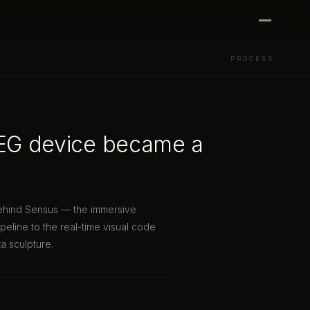
PROCESS
EEG device became a
behind Sensus — the immersive
peline to the real-time visual code
a sculpture.