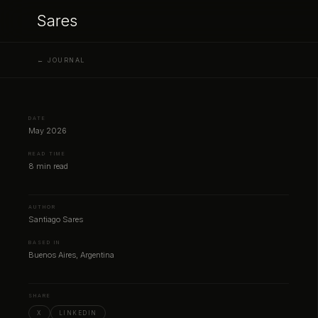
Sares
← JOURNAL
DATE
May 2026
READ TIME
8 min read
AUTHOR
Santiago Sares
BASED IN
Buenos Aires, Argentina
SHARE
X
LINKEDIN