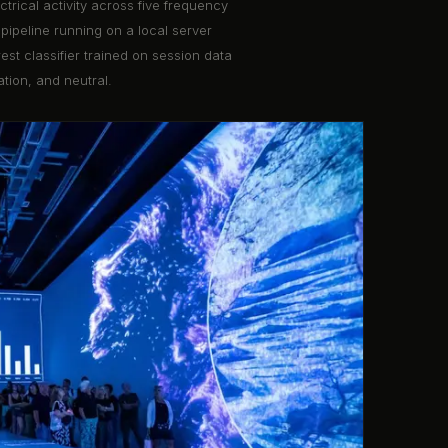
rical activity across five frequency
pipeline running on a local server
st classifier trained on session data
ation, and neutral.