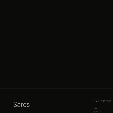
NAVIGATION
Sares
Portfolio
About