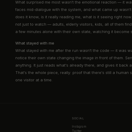
What surprised me most wasn't the emotional reaction — it was 
faces mid-dialogue with the system, and what came up wasn't j
does it know, is it really reading me, what is it seeing right n
not just to watch — adults, elderly visitors, kids, all of them f
a few minutes alone with their own state, watching it become 
What stayed with me
What stayed with me after the run wasn't the code — it was wat
notice their own state changing the image in front of them. S
anything. It just reads what's already there, and gives it bac
That's the whole piece, really: proof that there's still a human
one visitor at a time.
SOCIAL
Instagram
Twitter