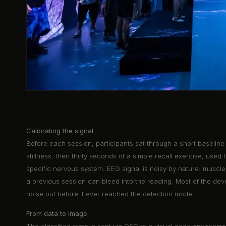
Calibrating the signal
Before each session, participants sat through a short baseline
stillness, then thirty seconds of a simple recall exercise, used t
specific nervous system. EEG signal is noisy by nature: muscle 
a previous session can bleed into the reading. Most of the deve
noise out before it ever reached the detection model.
From data to image