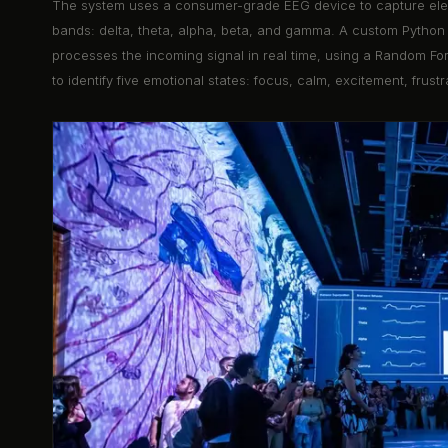
The system uses a consumer-grade EEG device to capture elect
bands: delta, theta, alpha, beta, and gamma. A custom Python 
processes the incoming signal in real time, using a Random Fore
to identify five emotional states: focus, calm, excitement, frustr