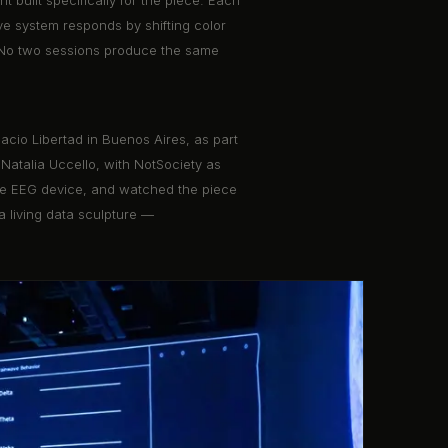
t built specifically for the piece. Each
ve system responds by shifting color
s. No two sessions produce the same
acio Libertad in Buenos Aires, as part
 Natalia Uccello, with NotSociety as
e the EEG device, and watched the piece
a living data sculpture —