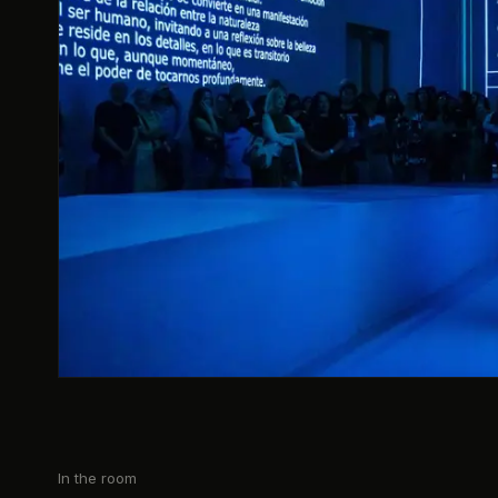
In the room