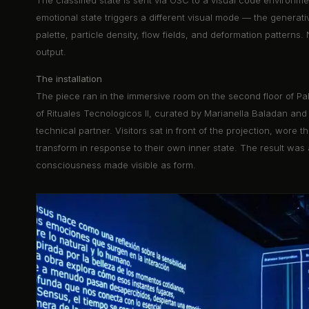
The classified state is sent via OSC to a visual code environmen
emotional state triggers a different visual mode — the generati
palette, particle density, flow fields, and deformation pattern
output.
The installation
The piece ran in the immersive room on the second floor of Pal
of Rituales Tecnologicos II, curated by Marianella Baladan and
technical partner. Visitors sat in front of the projection, wor
transform in response to their own inner state. The result was 
consciousness made visible as form.