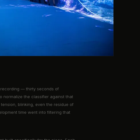
 recording — thirty seconds of
o normalize the classifier against that
tension, blinking, even the residue of
lopment time went into filtering that