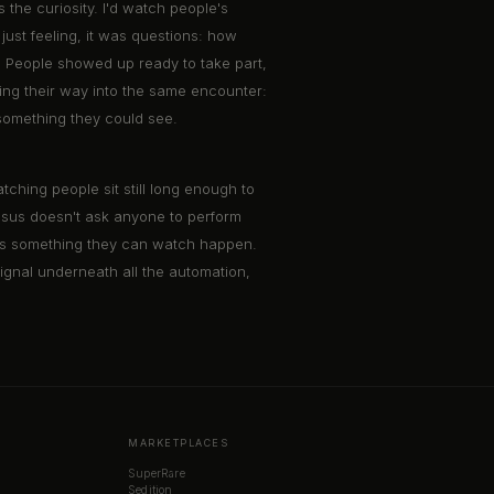
the curiosity. I'd watch people's
ust feeling, it was questions: how
ow. People showed up ready to take part,
inding their way into the same encounter:
something they could see.
ching people sit still long enough to
ensus doesn't ask anyone to perform
k as something they can watch happen.
 signal underneath all the automation,
MARKETPLACES
SuperRare
Sedition