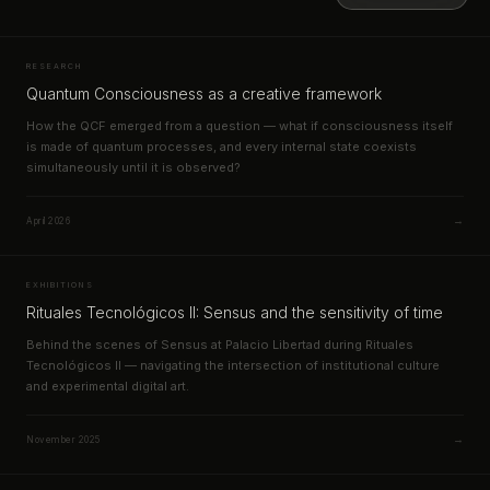
RESEARCH
Quantum Consciousness as a creative framework
How the QCF emerged from a question — what if consciousness itself
is made of quantum processes, and every internal state coexists
simultaneously until it is observed?
→
April 2026
EXHIBITIONS
Rituales Tecnológicos II: Sensus and the sensitivity of time
Behind the scenes of Sensus at Palacio Libertad during Rituales
Tecnológicos II — navigating the intersection of institutional culture
and experimental digital art.
→
November 2025