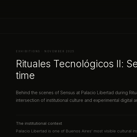
EXHIBITIONS · NOVEMBER 2025
Rituales Tecnológicos II: Se
time
Behind the scenes of Sensus at Palacio Libertad during Ritu
intersection of institutional culture and experimental digital ar
The institutional context
Palacio Libertad is one of Buenos Aires' most visible cultural in