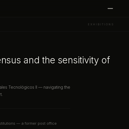
EXHIBITIONS
nsus and the sensitivity of
ales Tecnológicos II — navigating the
t.
stitutions — a former post office