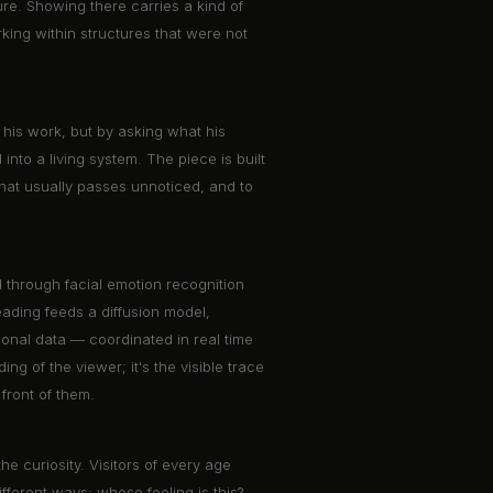
ure. Showing there carries a kind of
rking within structures that were not
his work, but by asking what his
 into a living system. The piece is built
what usually passes unnoticed, and to
d through facial emotion recognition
ading feeds a diffusion model,
ional data — coordinated in real time
ng of the viewer; it's the visible trace
front of them.
e curiosity. Visitors of every age
fferent ways: whose feeling is this?