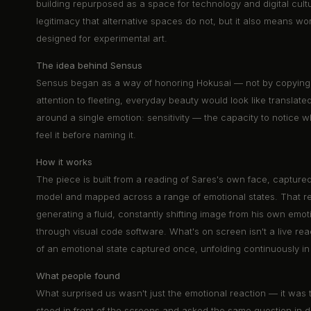
building repurposed as a space for technology and digital cult
legitimacy that alternative spaces do not, but it also means wo
designed for experimental art.
The idea behind Sensus
Sensus began as a way of honoring Hokusai — not by copying 
attention to fleeting, everyday beauty would look like translated
around a single emotion: sensitivity — the capacity to notice 
feel it before naming it.
How it works
The piece is built from a reading of Sares's own face, capture
model and mapped across a range of emotional states. That re
generating a fluid, constantly shifting image from his own emot
through visual code software. What's on screen isn't a live readi
of an emotional state captured once, unfolding continuously in 
What people found
What surprised us wasn't just the emotional reaction — it was th
stood in front of the screens and asked the same question in di