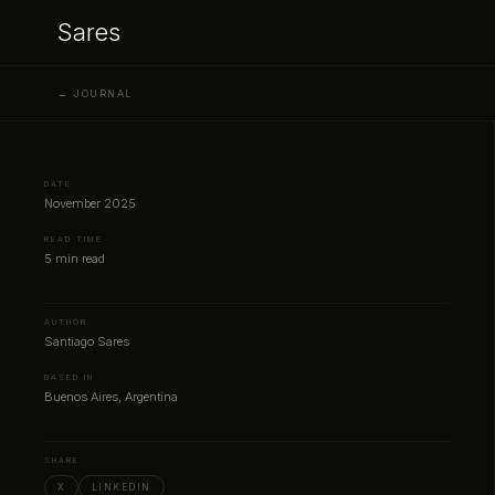
Sares
← JOURNAL
DATE
November 2025
READ TIME
5 min read
AUTHOR
Santiago Sares
BASED IN
Buenos Aires, Argentina
SHARE
X
LINKEDIN